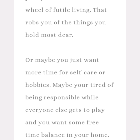
wheel of futile living. That
robs you of the things you
hold most dear.
Or maybe you just want
more time for self-care or
hobbies. Maybe your tired of
being responsible while
everyone else gets to play
and you want some free-
time balance in your home.