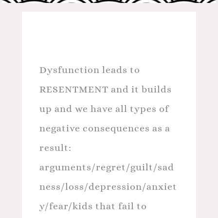
Dysfunction leads to
RESENTMENT and it builds
up and we have all types of
negative consequences as a
result:
arguments/regret/guilt/sad
ness/loss/depression/anxiet
y/fear/kids that fail to