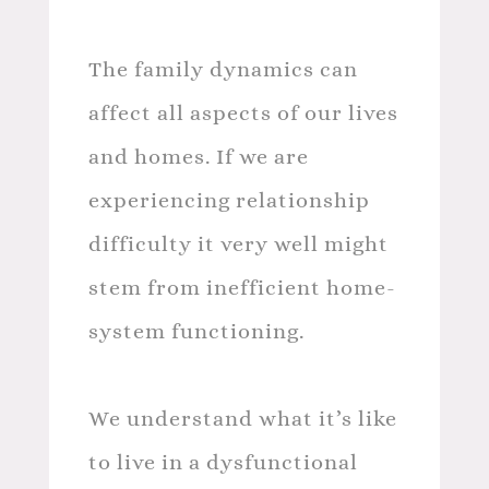
The family dynamics can
affect all aspects of our lives
and homes. If we are
experiencing relationship
difficulty it very well might
stem from inefficient home-
system functioning.
We understand what it’s like
to live in a dysfunctional