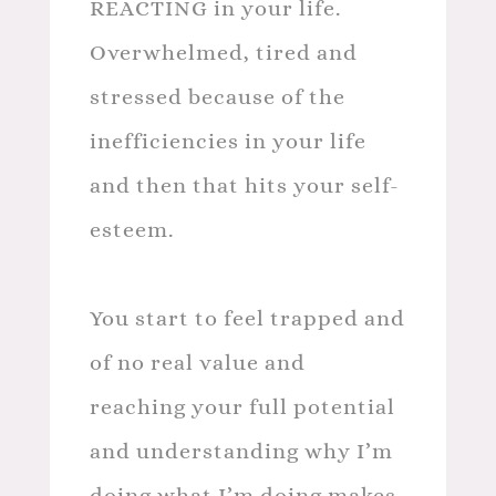
REACTING in your life.
Overwhelmed, tired and
stressed because of the
inefficiencies in your life
and then that hits your self-
esteem.
You start to feel trapped and
of no real value and
reaching your full potential
and understanding why I’m
doing what I’m doing makes