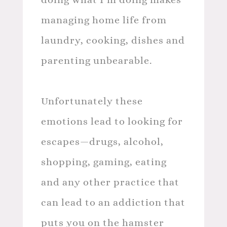
managing home life from
laundry, cooking, dishes and
parenting unbearable.
Unfortunately these
emotions lead to looking for
escapes—drugs, alcohol,
shopping, gaming, eating
and any other practice that
can lead to an addiction that
puts you on the hamster