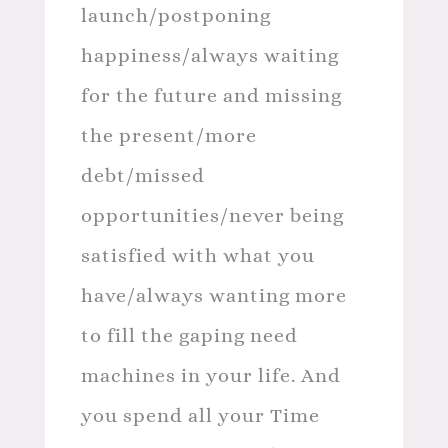
launch/postponing
happiness/always waiting
for the future and missing
the present/more
debt/missed
opportunities/never being
satisfied with what you
have/always wanting more
to fill the gaping need
machines in your life. And
you spend all your Time