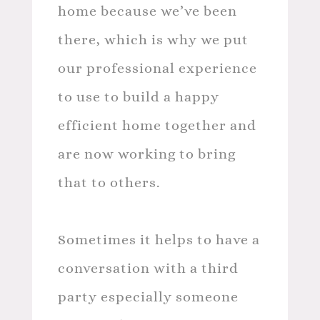
home because we’ve been
there, which is why we put
our professional experience
to use to build a happy
efficient home together and
are now working to bring
that to others.
Sometimes it helps to have a
conversation with a third
party especially someone