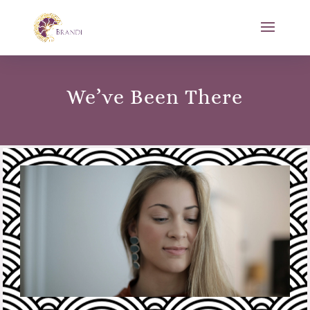
We’ve Been There